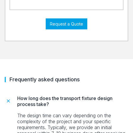
Request a Quote
Frequently asked questions
How long does the transport fixture design
process take?
The design time can vary depending on the
complexity of the project and your specific
requirements. Typically, we provide an initial