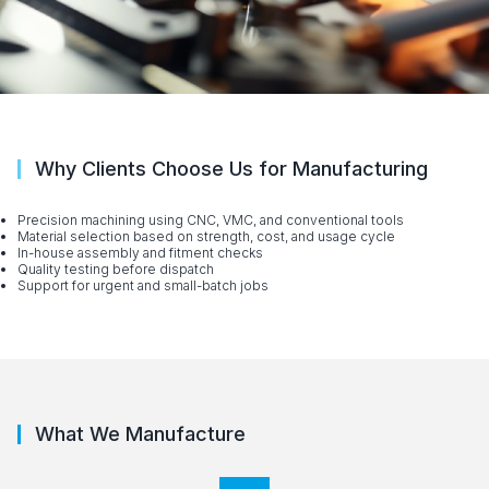
Why Clients Choose Us for Manufacturing
Precision machining using CNC, VMC, and conventional tools
Material selection based on strength, cost, and usage cycle
In-house assembly and fitment checks
Quality testing before dispatch
Support for urgent and small-batch jobs
What We Manufacture