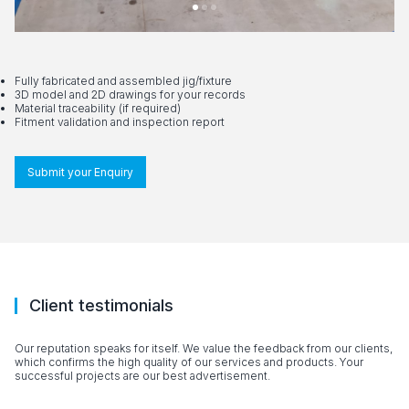
Fully fabricated and assembled jig/fixture
3D model and 2D drawings for your records
Material traceability (if required)
Fitment validation and inspection report
Submit your Enquiry
Client testimonials
Our reputation speaks for itself. We value the feedback from our clients,
which confirms the high quality of our services and products. Your
successful projects are our best advertisement.