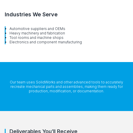
Industries We Serve
Automotive suppliers and OEMs
Heavy machinery and fabrication
Tool rooms and machine shops
Electronics and component manufacturing
Our team uses SolidWorks and other advanced tools to accurately
recreate mechanical parts and assemblies, making them ready for
production, modification, or documentation.
Deliverables You’ll Receive