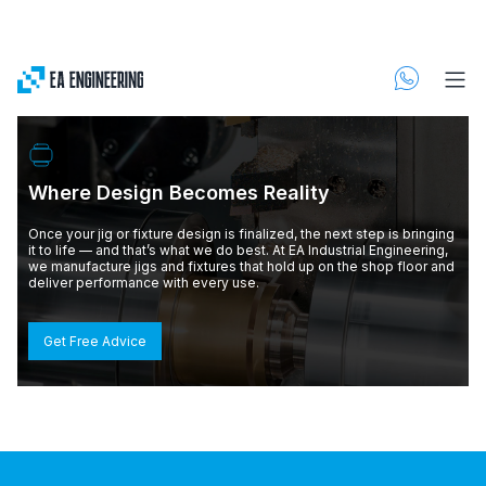
Where Design Becomes Reality
Once your jig or fixture design is finalized, the next step is bringing
it to life — and that’s what we do best. At EA Industrial Engineering,
we manufacture jigs and fixtures that hold up on the shop floor and
deliver performance with every use.
Get Free Advice