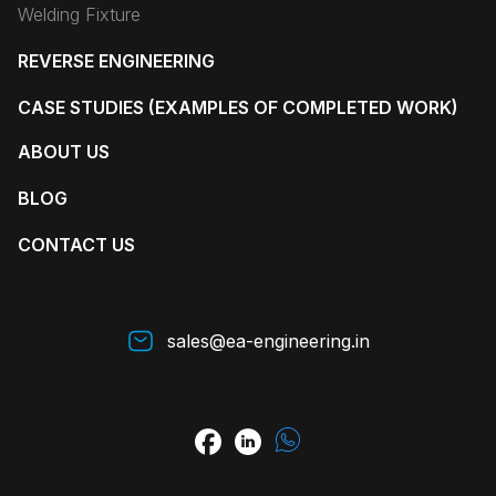
Welding Fixture
REVERSE ENGINEERING
CASE STUDIES (EXAMPLES OF COMPLETED WORK)
ABOUT US
BLOG
CONTACT US
sales@ea-engineering.in