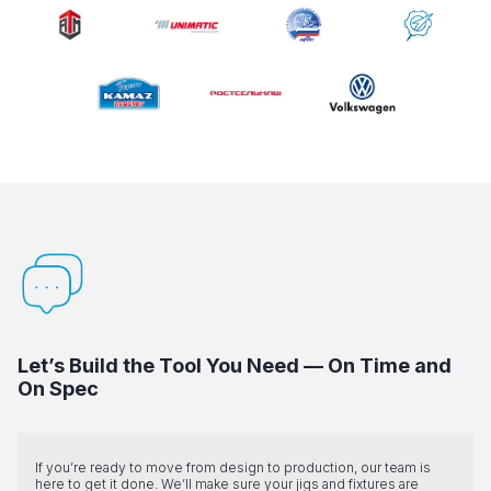
Let’s Build the Tool You Need — On Time and
On Spec
If you’re ready to move from design to production, our team is
here to get it done. We’ll make sure your jigs and fixtures are