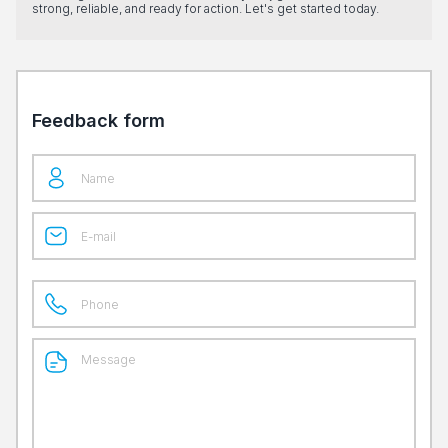
strong, reliable, and ready for action. Let's get started today.
Feedback form