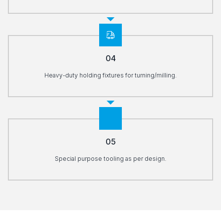
04
Heavy-duty holding fixtures for turning/milling.
05
Special purpose tooling as per design.