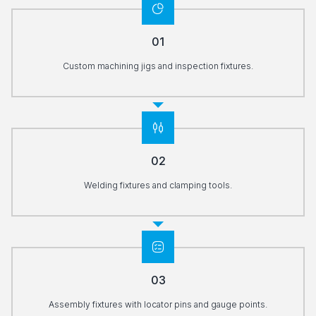
01
Custom machining jigs and inspection fixtures.
02
Welding fixtures and clamping tools.
03
Assembly fixtures with locator pins and gauge points.