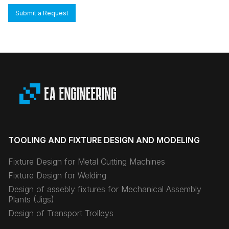
Submit a Request
TOOLING AND FIXTURE DESIGN AND MODELING
Fixture Design for Metal Cutting Machines
Fixture Design for Welding
Design of assebly fixtures for Mechanical Assembly
Plants (Jigs)
Design of Transport Trolleys