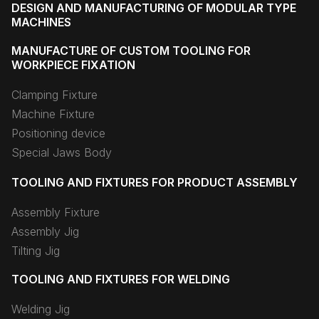
DESIGN AND MANUFACTURING OF MODULAR TYPE
MACHINES
MANUFACTURE OF CUSTOM TOOLING FOR
WORKPIECE FIXATION
Clamping Fixture
Machine Fixture
Positioning device
Special Jaws Body
TOOLING AND FIXTURES FOR PRODUCT ASSEMBLY
Assembly Fixture
Assembly Jig
Tilting Jig
TOOLING AND FIXTURES FOR WELDING
Welding Jig