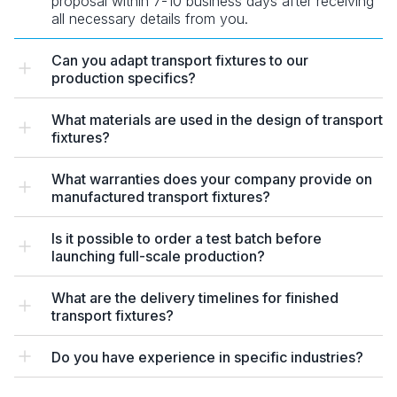
proposal within 7-10 business days after receiving
all necessary details from you.
Can you adapt transport fixtures to our
production specifics?
What materials are used in the design of transport
fixtures?
What warranties does your company provide on
manufactured transport fixtures?
Is it possible to order a test batch before
launching full-scale production?
What are the delivery timelines for finished
transport fixtures?
Do you have experience in specific industries?