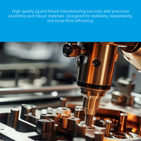
High-quality jig and fixture manufacturing services with precision
assembly and robust materials. Designed for durability, repeatability,
and shop-floor efficiency.