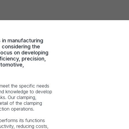
s in manufacturing
 considering the
focus on developing
iciency, precision,
utomotive,
meet the specific needs
and knowledge to develop
sks. Our clamping,
tail of the clamping
tion operations.
performs its functions
uctivity, reducing costs,