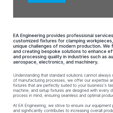
EA Engineering provides professional service
customized fixtures for clamping workpieces,
unique challenges of modern production. We 
and creating bespoke solutions to enhance eff
and processing quality in industries such as a
aerospace, electronics, and machinery.
Understanding that standard solutions cannot always 
of manufacturing processes, we offer our expertise 
fixtures that are perfectly suited to your business's ta
machine, and setup fixtures are designed with every de
process in mind, ensuring seamless and optimal produc
At EA Engineering, we strive to ensure our equipment 
and significantly contributes to increasing overall prod