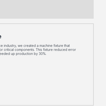
e
ce industry, we created a machine fixture that
or critical components. This fixture reduced error
peeded up production by 30%.