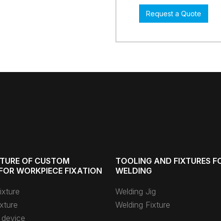
Request a Quote
TURE OF CUSTOM
TOOLING AND FIXTURES F
FOR WORKPIECE FIXATION
WELDING
ixture
Welding Jig
xture
Welding Fixture
 device