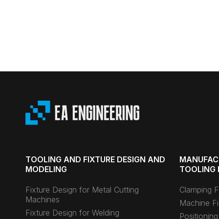
TOOLING AND FIXTURE DESIGN AND
MANUFAC
MODELING
TOOLING 
Fixture Design for Metal Cutting
Clamping F
Machines
Machine Fi
Fixture Design for Welding
Positioning