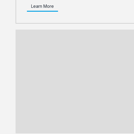
Learn More