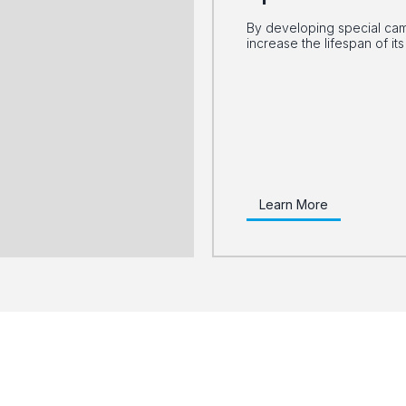
By developing special cams
increase the lifespan of i
Learn More