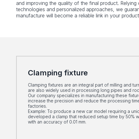
and improving the quality of the final product. Relyin
technologies and personalized approaches, we guaran
manufacture will become a reliable link in your product
Clamping fixture
Clamping fixtures are an integral part of milling and t
are also widely used in processing long pipes and rod
Our company specializes in manufacturing these fixture
increase the precision and reduce the processing time
factories.
Example: To produce a new car model requiring a uni
developed a clamp that reduced setup time by 50% whi
with an accuracy of 0.01 mm.