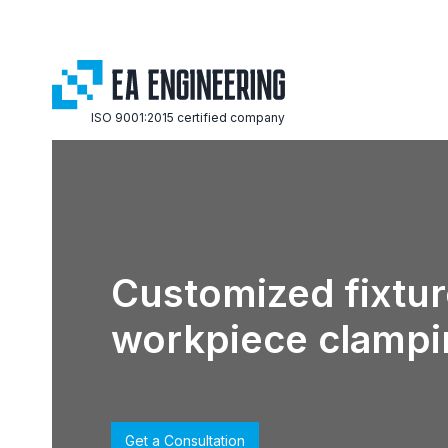
ISO 9001:2015 certified company
Customized fixtur
workpiece clampi
Get a Consultation