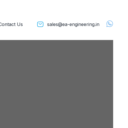
Contact Us
sales@ea-engineering.in