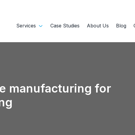
Services
Case Studies
About Us
Blog
e manufacturing for
ng