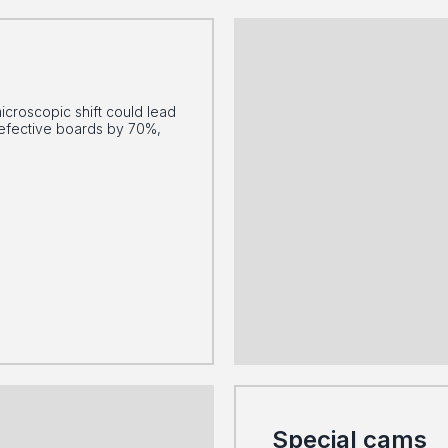
icroscopic shift could lead
defective boards by 70%,
Special cams