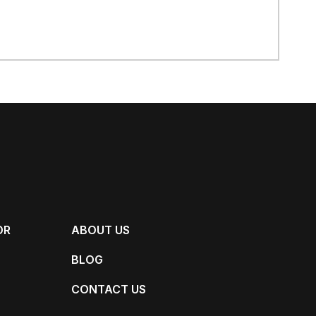
OR
ABOUT US
BLOG
CONTACT US