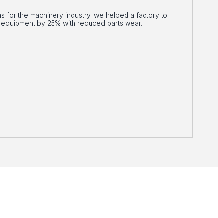
 for the machinery industry, we helped a factory to
ts equipment by 25% with reduced parts wear.