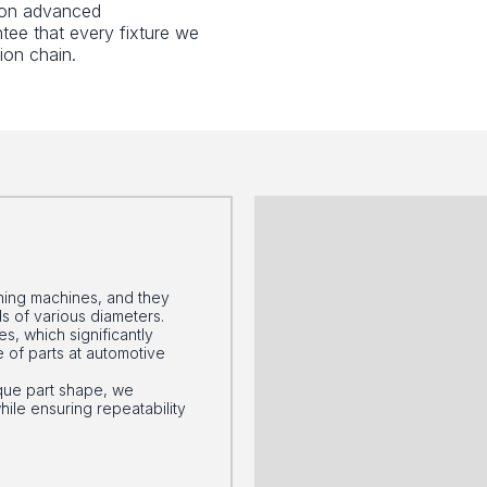
g on advanced
tee that every fixture we
ion chain.
urning machines, and they
s of various diameters.
s, which significantly
 of parts at automotive
que part shape, we
le ensuring repeatability