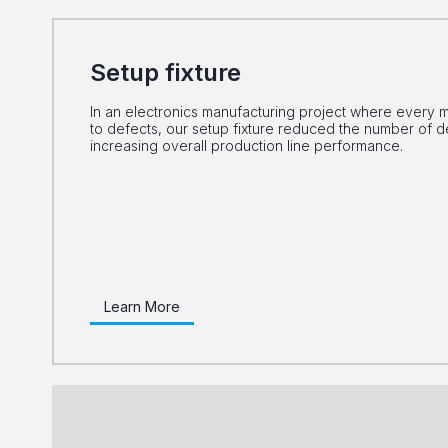
Setup fixture
In an electronics manufacturing project where every m
to defects, our setup fixture reduced the number of 
increasing overall production line performance.
Learn More