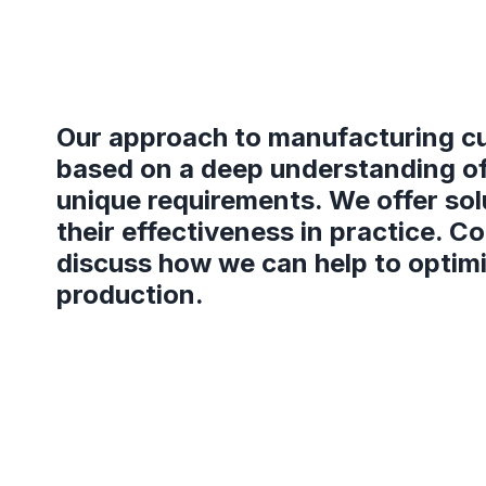
Our approach to manufacturing cu
based on a deep understanding of
unique requirements. We offer sol
their effectiveness in practice. C
discuss how we can help to optim
production.