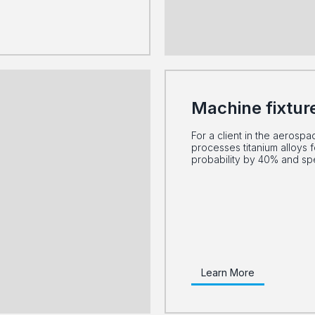
Machine fixtur
For a client in the aerospa
processes titanium alloys f
probability by 40% and s
Learn More