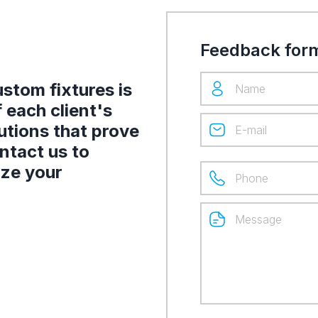
Feedback for
stom fixtures is
 each client's
utions that prove
ontact us to
ize your