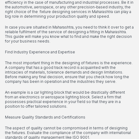
efficiency in the case of manufacturing and industrial processes. Be it in
the automotive, aerospace, or any other precision-based industry, the
right choice of the fixture designing services in Maharashtra can play a
big role in determining your production quality and speed.
In case you are situated in Maharashtra, you need to think it over to get a
reliable fulfilment of the service of designing a fitting in Maharashtra.
This guide will make you know what to find and make the right decision
for your business needs.
Find Industry Experience and Expertise
The most important thing in the designing of fixtures is the experience.
A company that has a good track record is acquainted with the
intricacies of materials, tolerance demands and design limitations.
Before making any final decision, ensure that you check how long the
company has been in operation and the industries they serve.
An example is a car lighting block that would be drastically different
from an electronics or aerospace lighting block. Select a firm that
possesses practical experience in your field so that they are in a
position to offer tailored solutions.
Measure Quality Standards and Certifications
The aspect of quality cannot be compromised in terms of designing
the fixtures. Evaluate the compliance of the company with international
standards of quality management like ISO 9001.