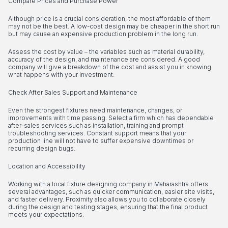
Compare Prices and Purchase Power
Although price is a crucial consideration, the most affordable of them
may not be the best. A low-cost design may be cheaper in the short run
but may cause an expensive production problem in the long run.
Assess the cost by value – the variables such as material durability,
accuracy of the design, and maintenance are considered. A good
company will give a breakdown of the cost and assist you in knowing
what happens with your investment.
Check After Sales Support and Maintenance
Even the strongest fixtures need maintenance, changes, or
improvements with time passing. Select a firm which has dependable
after-sales services such as installation, training and prompt
troubleshooting services. Constant support means that your
production line will not have to suffer expensive downtimes or
recurring design bugs.
Location and Accessibility
Working with a local fixture designing company in Maharashtra offers
several advantages, such as quicker communication, easier site visits,
and faster delivery. Proximity also allows you to collaborate closely
during the design and testing stages, ensuring that the final product
meets your expectations.