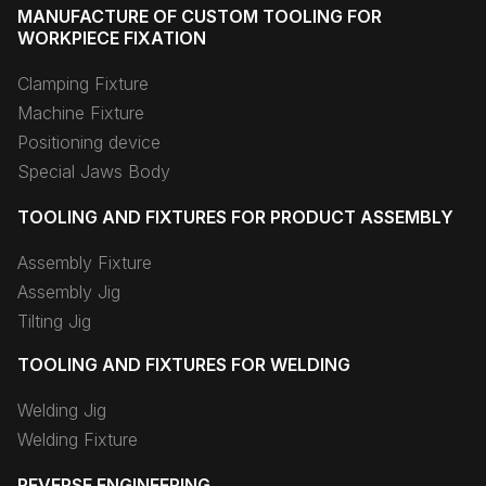
MANUFACTURE OF CUSTOM TOOLING FOR
WORKPIECE FIXATION
Clamping Fixture
Machine Fixture
Positioning device
Special Jaws Body
TOOLING AND FIXTURES FOR PRODUCT ASSEMBLY
Assembly Fixture
Assembly Jig
Tilting Jig
TOOLING AND FIXTURES FOR WELDING
Welding Jig
Welding Fixture
REVERSE ENGINEERING