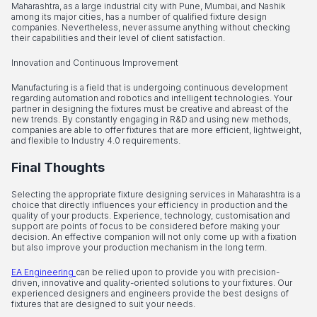
Maharashtra, as a large industrial city with Pune, Mumbai, and Nashik
among its major cities, has a number of qualified fixture design
companies. Nevertheless, never assume anything without checking
their capabilities and their level of client satisfaction.
Innovation and Continuous Improvement
Manufacturing is a field that is undergoing continuous development
regarding automation and robotics and intelligent technologies. Your
partner in designing the fixtures must be creative and abreast of the
new trends. By constantly engaging in R&D and using new methods,
companies are able to offer fixtures that are more efficient, lightweight,
and flexible to Industry 4.0 requirements.
Final Thoughts
Selecting the appropriate fixture designing services in Maharashtra is a
choice that directly influences your efficiency in production and the
quality of your products. Experience, technology, customisation and
support are points of focus to be considered before making your
decision. An effective companion will not only come up with a fixation
but also improve your production mechanism in the long term.
EA Engineering
can be relied upon to provide you with precision-
driven, innovative and quality-oriented solutions to your fixtures. Our
experienced designers and engineers provide the best designs of
fixtures that are designed to suit your needs.