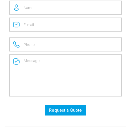
Request a Quote