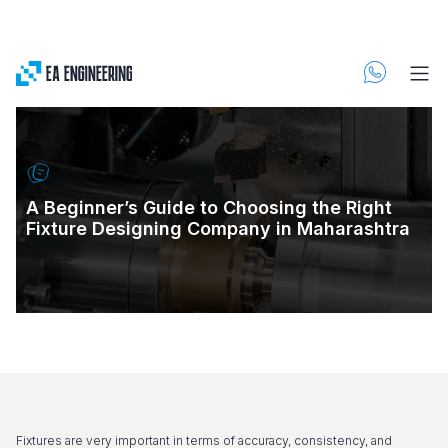
A Beginner’s Guide to Choosing the Right
Fixture Designing Company in Maharashtra
Fixtures are very important in terms of accuracy, consistency, and