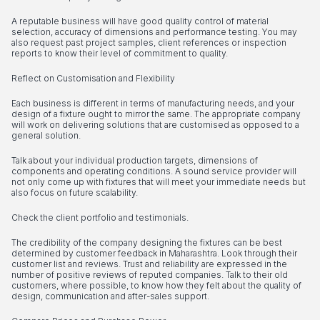
A reputable business will have good quality control of material
selection, accuracy of dimensions and performance testing. You may
also request past project samples, client references or inspection
reports to know their level of commitment to quality.
Reflect on Customisation and Flexibility
Each business is different in terms of manufacturing needs, and your
design of a fixture ought to mirror the same. The appropriate company
will work on delivering solutions that are customised as opposed to a
general solution.
Talk about your individual production targets, dimensions of
components and operating conditions. A sound service provider will
not only come up with fixtures that will meet your immediate needs but
also focus on future scalability.
Check the client portfolio and testimonials.
The credibility of the company designing the fixtures can be best
determined by customer feedback in Maharashtra. Look through their
customer list and reviews. Trust and reliability are expressed in the
number of positive reviews of reputed companies. Talk to their old
customers, where possible, to know how they felt about the quality of
design, communication and after-sales support.