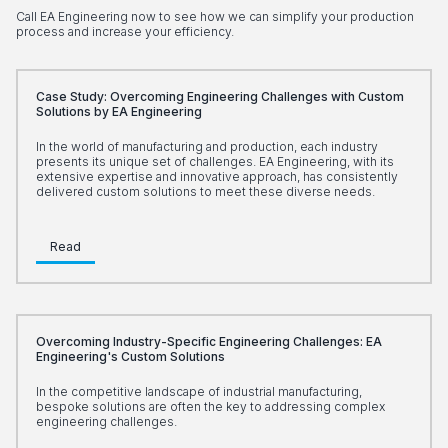
Call EA Engineering now to see how we can simplify your production
process and increase your efficiency.
Case Study: Overcoming Engineering Challenges with Custom
Solutions by EA Engineering
In the world of manufacturing and production, each industry
presents its unique set of challenges. EA Engineering, with its
extensive expertise and innovative approach, has consistently
delivered custom solutions to meet these diverse needs.
Read
Overcoming Industry-Specific Engineering Challenges: EA
Engineering's Custom Solutions
In the competitive landscape of industrial manufacturing,
bespoke solutions are often the key to addressing complex
engineering challenges.