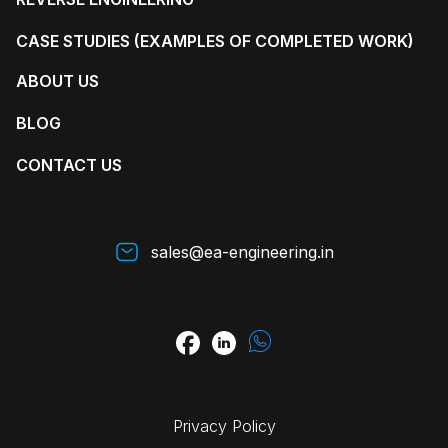
CASE STUDIES (EXAMPLES OF COMPLETED WORK)
ABOUT US
BLOG
CONTACT US
sales@ea-engineering.in
Privacy Policy