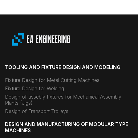
TOOLING AND FIXTURE DESIGN AND MODELING
Fixture Design for Metal Cutting Machines
Fixture Design for Welding
Design of assebly fixtures for Mechanical Assembly
Plants (Jigs)
Design of Transport Trolleys
DESIGN AND MANUFACTURING OF MODULAR TYPE
MACHINES