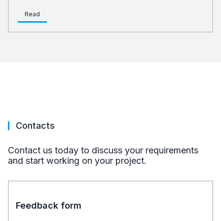
Read
Contacts
Contact us today to discuss your requirements
and start working on your project.
Feedback form